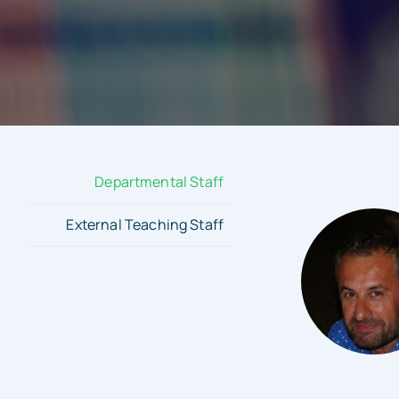
Departmental Staff
External Teaching Staff