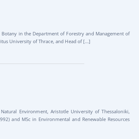
st Botany in the Department of Forestry and Management of
s University of Thrace, and Head of [...]
atural Environment, Aristotle University of Thessaloniki,
 (1992) and MSc in Environmental and Renewable Resources