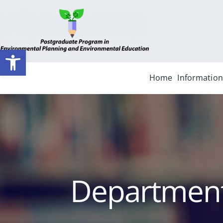
Skip
to
content
Ανοίξτε τη γραμμή εργαλείων
Home
Information
Departmenta