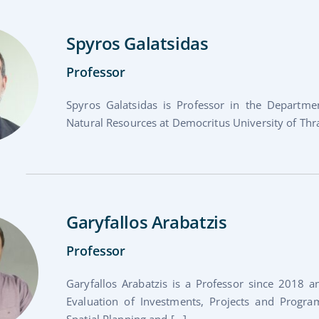
Spyros Galatsidas
Professor
Spyros Galatsidas is Professor in the Depart
Natural Resources at Democritus University of Thr
Garyfallos Arabatzis
Professor
Garyfallos Arabatzis is a Professor since 2018 a
Evaluation of Investments, Projects and Progr
Spatial Planning and [...]