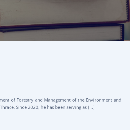
rtment of Forestry and Management of the Environment and
hrace. Since 2020, he has been serving as [...]