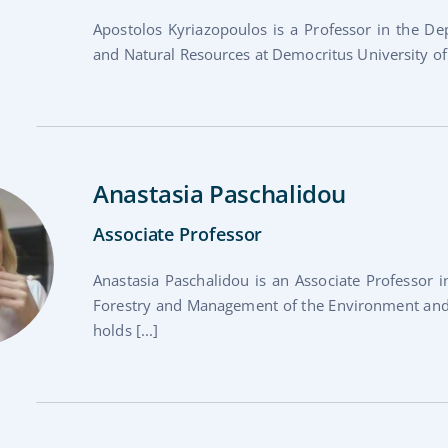
Apostolos Kyriazopoulos is a Professor in the 
and Natural Resources at Democritus University of T
Anastasia Paschalidou
Associate Professor
Anastasia Paschalidou is an Associate Professor 
Forestry and Management of the Environment and 
holds [...]