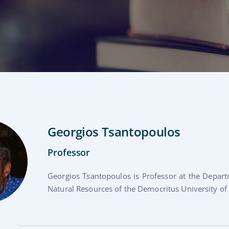
Georgios Tsantopoulos
Professor
Georgios Tsantopoulos is Professor at the Depa
Natural Resources of the Democritus University of T