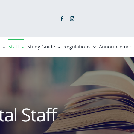
Staff
Study Guide
Regulations
Announcement
l Staff