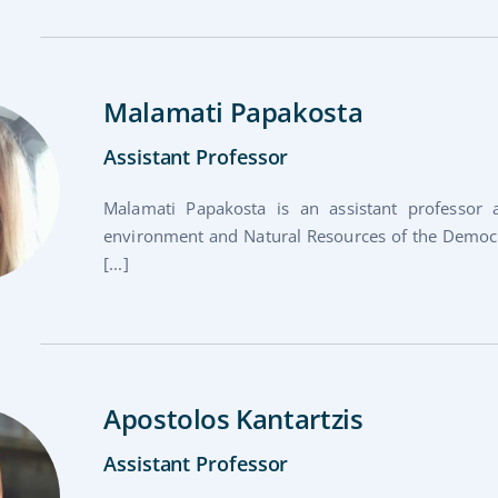
Malamati Papakosta
Assistant Professor
Malamati Papakosta is an assistant professor
environment and Natural Resources of the Democri
[...]
Apostolos Kantartzis
Assistant Professor