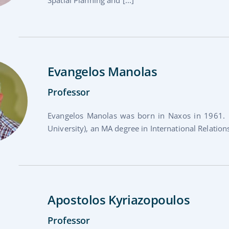
Evangelos Manolas
Professor
Evangelos Manolas was born in Naxos in 1961. 
University), an MA degree in International Relations
Apostolos Kyriazopoulos
Professor