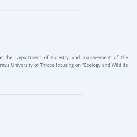
 at the Department of Forestry and management of the
tus University of Thrace focusing on "Ecology and Wildlife