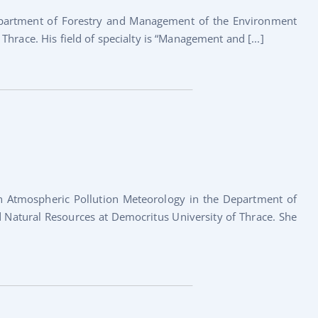
Department of Forestry and Management of the Environment
hrace. His field of specialty is “Management and [...]
in Atmospheric Pollution Meteorology in the Department of
Natural Resources at Democritus University of Thrace. She