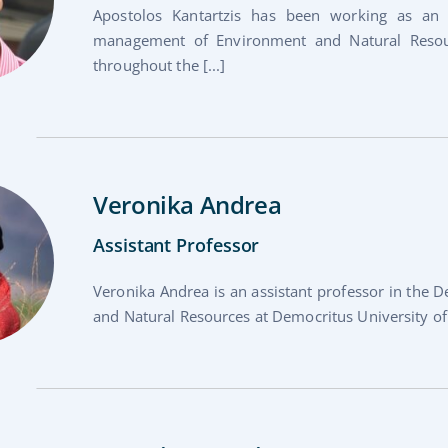
Apostolos Kantartzis has been working as an 
management of Environment and Natural Resour
throughout the [...]
Veronika Andrea
Assistant Professor
Veronika Andrea is an assistant professor in the
and Natural Resources at Democritus University of T