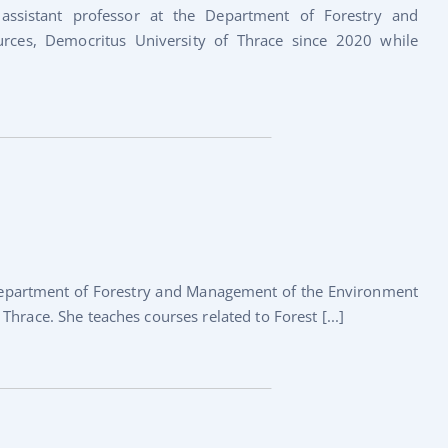
assistant professor at the Department of Forestry and
ces, Democritus University of Thrace since 2020 while
 Department of Forestry and Management of the Environment
hrace. She teaches courses related to Forest [...]