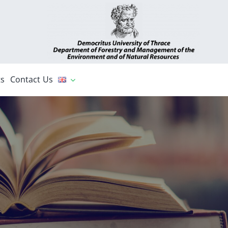
s
Contact Us