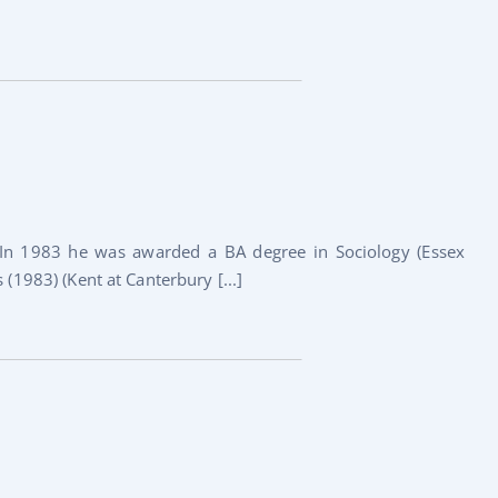
In 1983 he was awarded a BA degree in Sociology (Essex
 (1983) (Kent at Canterbury [...]