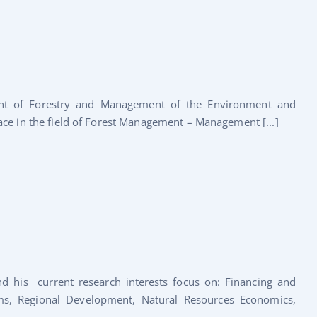
ment of Forestry and Management of the Environment and
ace in the field of Forest Management – Management [...]
nd his current research interests focus on: Financing and
ams, Regional Development, Natural Resources Economics,