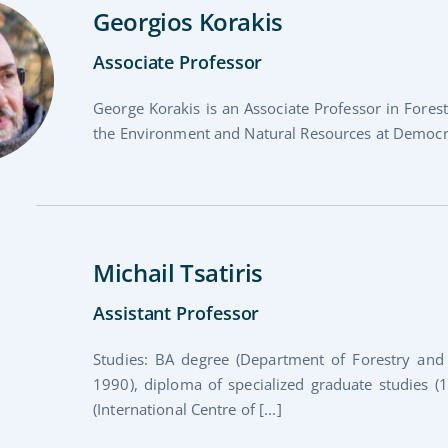
Georgios Korakis
Associate Professor
George Korakis is an Associate Professor in Fore
the Environment and Natural Resources at Democritu
Michail Tsatiris
Assistant Professor
Studies: BA degree (Department of Forestry and N
1990), diploma of specialized graduate studies
(International Centre of [...]